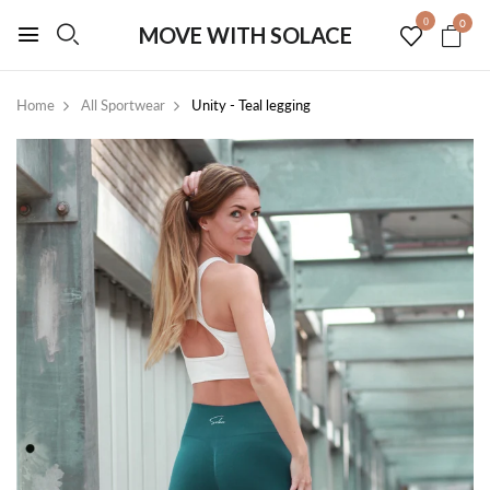
0
0
MOVE WITH SOLACE
Home
All Sportwear
Unity - Teal legging