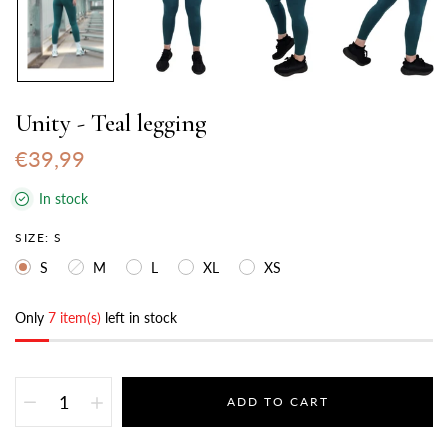
Unity - Teal legging
€39,99
In stock
SIZE:
S
S
M
L
XL
XS
Only
7 item(s)
left in stock
ADD TO CART