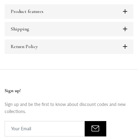
Product features
Shipping
Return Policy
Sign up!
Sign up and be the first to know about discount codes and new
collections.