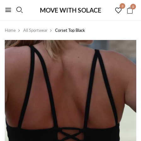
0
0
MOVE WITH SOLACE
Home
All Sportwear
Corset Top Black