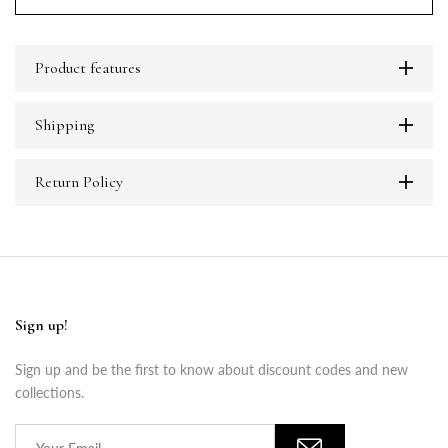
Product features
Shipping
Return Policy
Sign up!
Sign up and be the first to know about discount codes and new
collections.