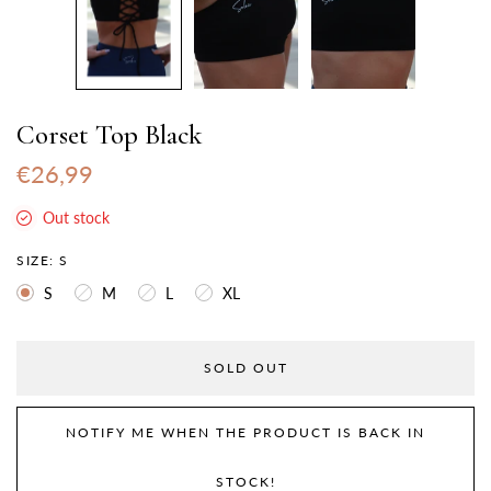
Corset Top Black
€26,99
Out stock
SIZE:
S
S
M
L
XL
SOLD OUT
NOTIFY ME WHEN THE PRODUCT IS BACK IN
STOCK!