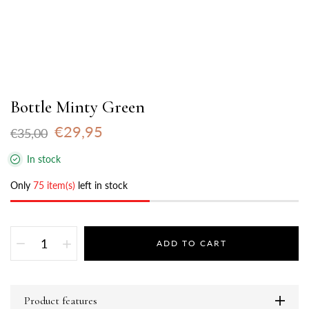
Bottle Minty Green
€29,95
€35,00
In stock
Only
75 item(s)
left in stock
ADD TO CART
Product features