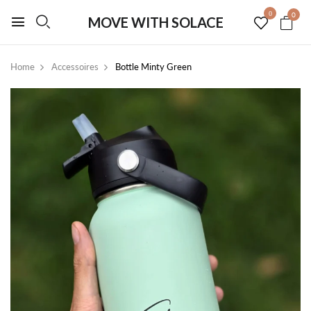
0
0
MOVE WITH SOLACE
Home
Accessoires
Bottle Minty Green