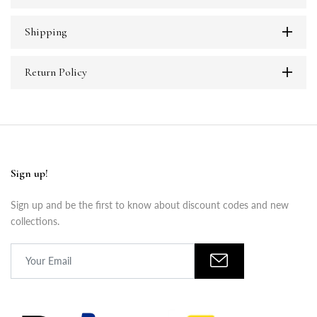
Shipping
Return Policy
Sign up!
Sign up and be the first to know about discount codes and new
collections.