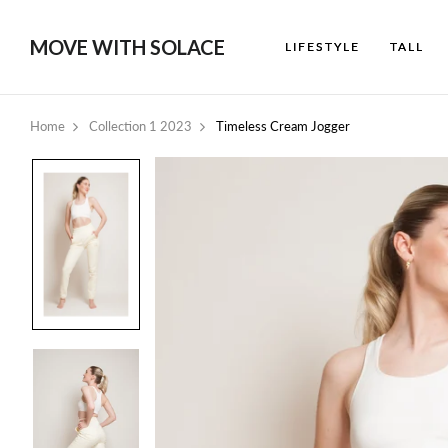
MOVE WITH SOLACE
LIFESTYLE
TALL
Home
Collection 1 2023
Timeless Cream Jogger