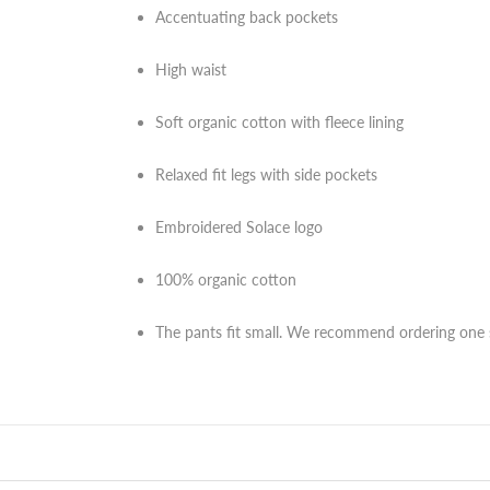
Accentuating back pockets
High waist
Soft organic cotton with fleece lining
Relaxed fit legs with side pockets
Embroidered Solace logo
100% organic cotton
The pants fit small. We recommend ordering one s