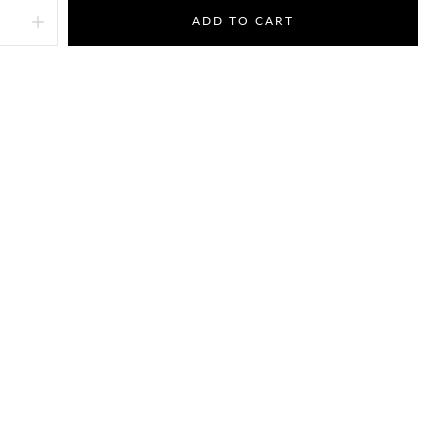
ADD TO CART