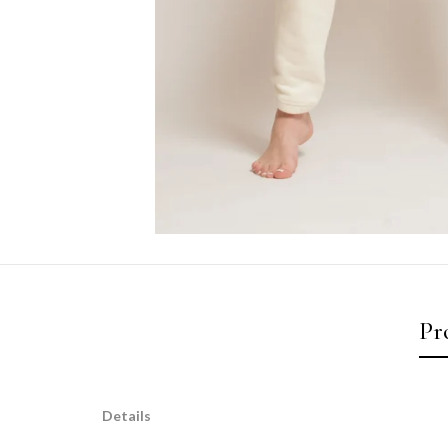
Pr
Details