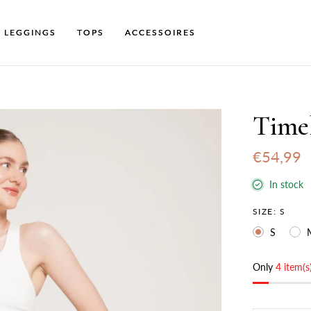
LEGGINGS
TOPS
ACCESSOIRES
Time
€54,99
In stock
SIZE:
S
S
Only
4 item(s