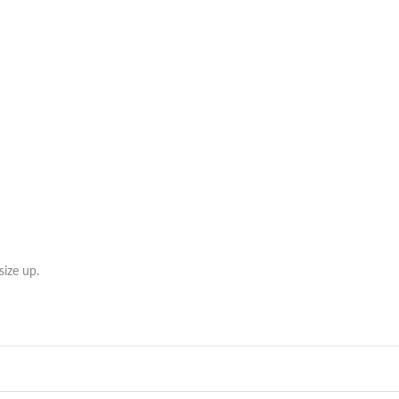
ize up.