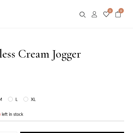
0
0
less Cream Jogger
M
L
XL
)
left in stock