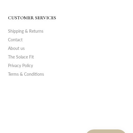
CUSTOMER SERVICES
Shipping & Returns
Contact
About us
The Solace Fit
Privacy Policy
Terms & Conditions