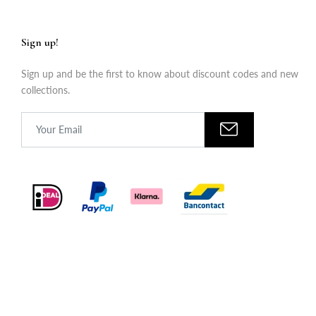
Sign up!
Sign up and be the first to know about discount codes and new
collections.