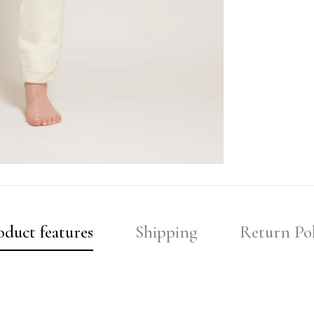
oduct features
Shipping
Return Pol